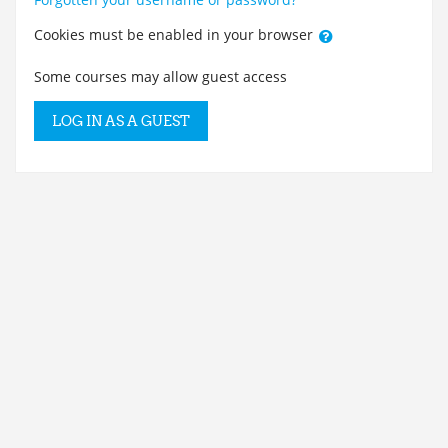
Cookies must be enabled in your browser
Some courses may allow guest access
LOG IN AS A GUEST